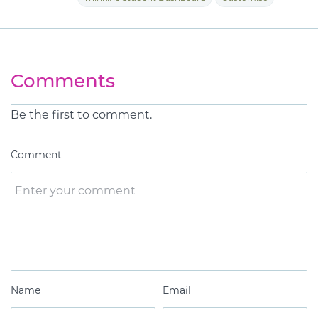
Comments
Be the first to comment.
Comment
Name
Email