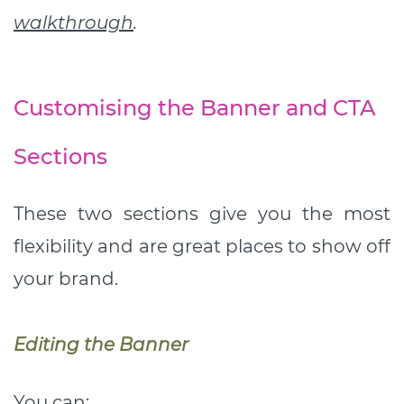
walkthrough
.
Customising the Banner and CTA
Sections
These two sections give you the most
flexibility and are great places to show off
your brand.
Editing the Banner
You can: