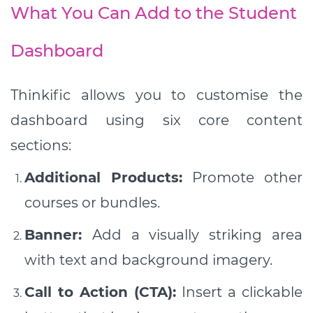
What You Can Add to the Student
Dashboard
Thinkific allows you to customise the
dashboard using six core content
sections:
Additional Products:
Promote other
courses or bundles.
Banner:
Add a visually striking area
with text and background imagery.
Call to Action (CTA):
Insert a clickable