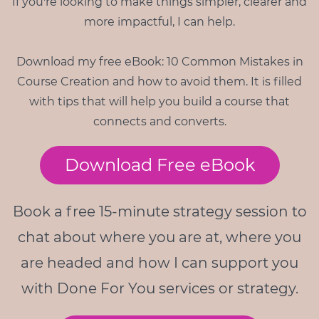
If you're looking to make things simpler, clearer and
more impactful, I can help.
Download my free eBook: 10 Common Mistakes in
Course Creation and how to avoid them. It is filled
with tips that will help you build a course that
connects and converts.
Download Free eBook
Book a free 15-minute strategy session to
chat about where you are at, where you
are headed and how I can support you
with Done For You services or strategy.