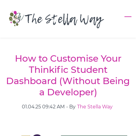
Skip
to
main
content
How to Customise Your
Thinkific Student
Dashboard (Without Being
a Developer)
01.04.25 09:42 AM
- By
The Stella Way