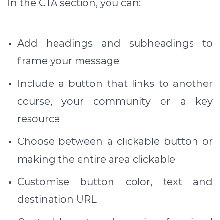
In the CTA section, you can:
Add headings and subheadings to
frame your message
Include a button that links to another
course, your community or a key
resource
Choose between a clickable button or
making the entire area clickable
Customise button color, text and
destination URL