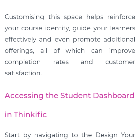
Customising this space helps reinforce
your course identity, guide your learners
effectively and even promote additional
offerings, all of which can improve
completion rates and customer
satisfaction.
Accessing the Student Dashboard
in Thinkific
Start by navigating to the Design Your