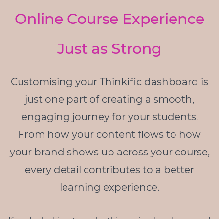
Online Course Experience
Just as Strong
Customising your Thinkific dashboard is
just one part of creating a smooth,
engaging journey for your students.
From how your content flows to how
your brand shows up across your course,
every detail contributes to a better
learning experience.