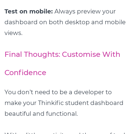
Test on mobile:
Always preview your
dashboard on both desktop and mobile
views.
Final Thoughts: Customise With
Confidence
You don’t need to be a developer to
make your Thinkific student dashboard
beautiful and functional.