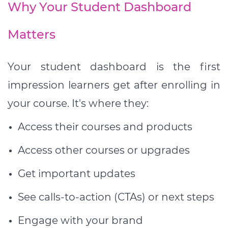
Why Your Student Dashboard
Matters
Your student dashboard is the first
impression learners get after enrolling in
your course. It's where they:
Access their courses and products
Access other courses or upgrades
Get important updates
See calls-to-action (CTAs) or next steps
Engage with your brand