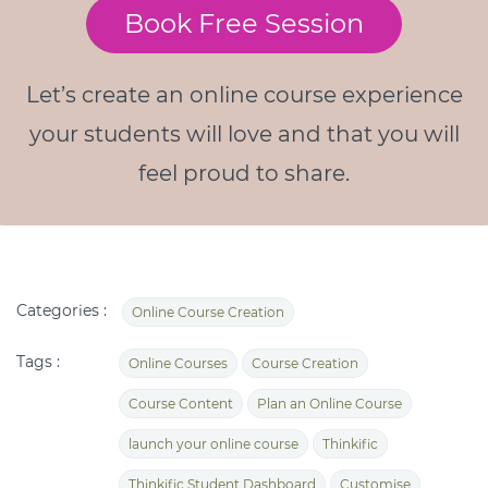
Book Free Session
Let’s create an online course experience
your students will love and that you will
feel proud to share.
Categories :
Online Course Creation
Tags :
Online Courses
Course Creation
Course Content
Plan an Online Course
launch your online course
Thinkific
Thinkific Student Dashboard
Customise