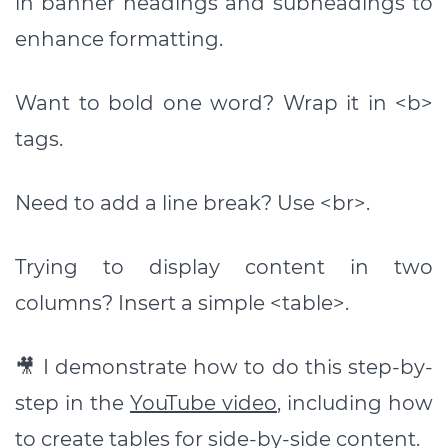
in banner headings and subheadings to
enhance formatting.
Want to bold one word? Wrap it in <b>
tags.
Need to add a line break? Use <br>.
Trying to display content in two
columns? Insert a simple <table>.
🎥 I demonstrate how to do this step-by-
step in the
YouTube video
, including how
to create tables for side-by-side content.