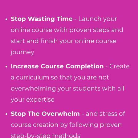
Stop Wasting Time
- Launch your
online course with proven steps and
start and finish your online course
journey
Increase Course Completion
- Create
a curriculum so that you are not
overwhelming your students with all
your expertise
Stop The Overwhelm
-
and stress of
course creation by following proven
step-by-step methods