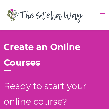
Skip
to
main
content
Create an Online
Courses
Ready to start your
online course?