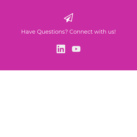
Have Questions? Connect with us!