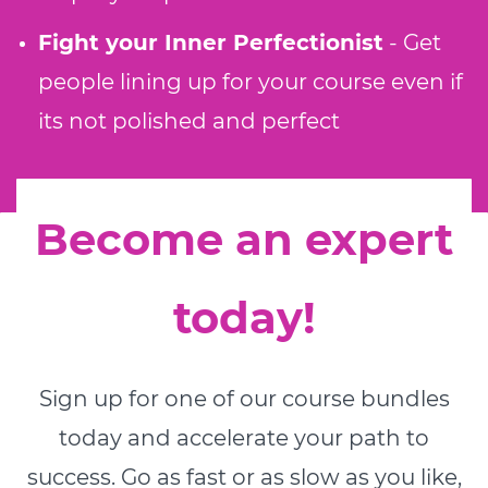
Fight your Inner Perfectionist
- Get
people lining up for your course even if
its not polished and perfect
Become an expert
today!
Sign up for one of our course bundles
today and accelerate your path to
success. Go as fast or as slow as you like,