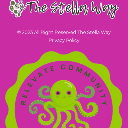
© 2023 All Right Reserved The Stella Way
Privacy Policy