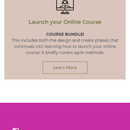
Launch your Online Course
COURSE BUNDLE!
This includes both the design and create phases that
continues into learning how to launch your online
course. It briefly covers agile methods.
Learn More