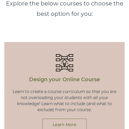
Explore the below courses to choose the
best option for you:
Design your Online Course
Learn to create a course curriculum so that you are
not overloading your students with all your
knowledge! Learn what to include (and what to
exclude) from your course.
Learn More