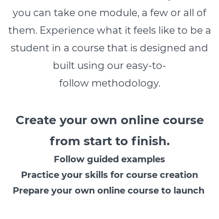
you can take one module, a few or all of
them. Experience what it feels like to be a
student in a course that is designed and
built using our easy-to-
follow methodology.
Create your own online course
from start to finish.
Follow guided examples
Practice your skills for course creation
Prepare your own online course to launch