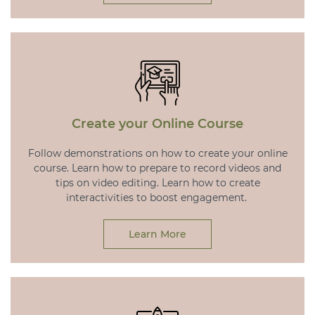
Create your Online Course
Follow demonstrations on how to create your online
course. Learn how to prepare to record videos and
tips on video editing. Learn how to create
interactivities to boost engagement.
Learn More