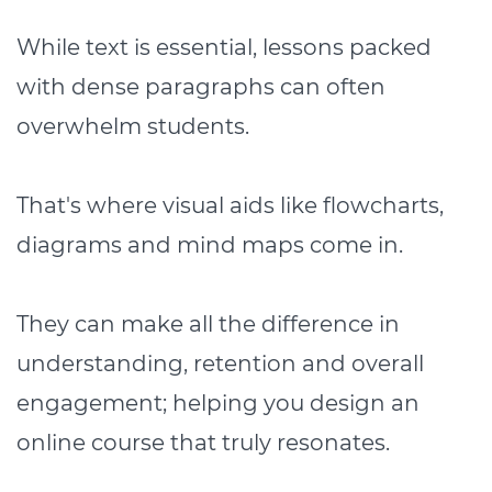
While text is essential, lessons packed
with dense paragraphs can often
overwhelm students.
That's where visual aids like flowcharts,
diagrams and mind maps come in.
They can make all the difference in
understanding, retention and overall
engagement; helping you design an
online course that truly resonates.