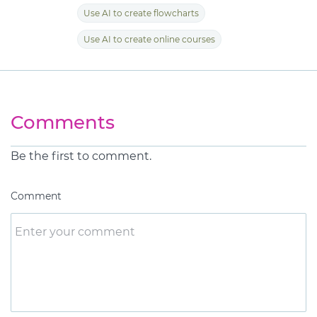
Use AI to create flowcharts
Use AI to create online courses
Comments
Be the first to comment.
Comment