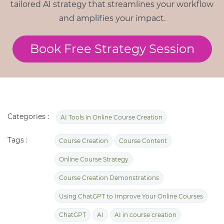
tailored AI strategy that streamlines your workflow
and amplifies your impact.
Book Free Strategy Session
Categories :
AI Tools in Online Course Creation
Tags :
Course Creation
Course Content
Online Course Strategy
Course Creation Demonstrations
Using ChatGPT to Improve Your Online Courses
ChatGPT
AI
AI in course creation