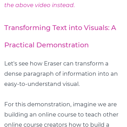
the above video instead.
Transforming Text into Visuals: A
Practical Demonstration
Let's see how Eraser can transform a
dense paragraph of information into an
easy-to-understand visual.
For this demonstration, imagine we are
building an online course to teach other
online course creators how to build a