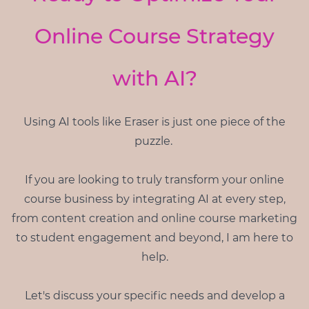
Online Course Strategy
with AI?
Using AI tools like Eraser is just one piece of the
puzzle.
If you are looking to truly transform your online
course business by integrating AI at every step,
from content creation and online course marketing
to student engagement and beyond, I am here to
help.
Let's discuss your specific needs and develop a