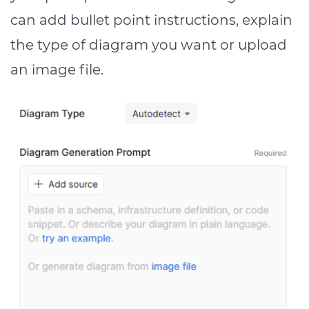
can add bullet point instructions, explain
the type of diagram you want or upload
an image file.