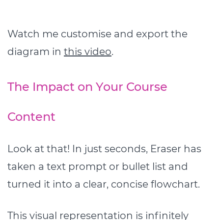
Watch me customise and export the
diagram in
this video
.
The Impact on Your Course
Content
Look at that! In just seconds, Eraser has
taken a text prompt or bullet list and
turned it into a clear, concise flowchart.
This visual representation is infinitely