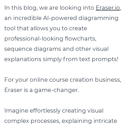
In this blog, we are looking into
Eraser.io
,
an incredible AI-powered diagramming
tool that allows you to create
professional-looking flowcharts,
sequence diagrams and other visual
explanations simply from text prompts!
For your online course creation business,
Eraser is a game-changer.
Imagine effortlessly creating visual
complex processes, explaining intricate