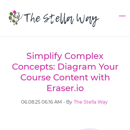
Skip
to
main
content
Simplify Complex
Concepts: Diagram Your
Course Content with
Eraser.io
06.08.25 06:16 AM
- By
The Stella Way