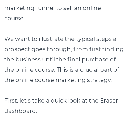
marketing funnel to sell an online
course.
We want to illustrate the typical steps a
prospect goes through, from first finding
the business until the final purchase of
the online course. This is a crucial part of
the online course marketing strategy.
First, let's take a quick look at the Eraser
dashboard.