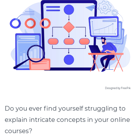
Designed by FreePik
Do you ever find yourself struggling to
explain intricate concepts in your online
courses?