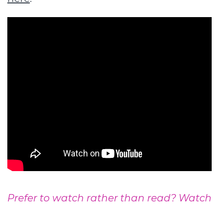
Prefer to watch rather than read? Watch