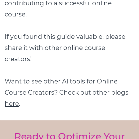
contributing to a successful online
course.
If you found this guide valuable, please
share it with other online course
creators!
Want to see other AI tools for Online
Course Creators? Check out other blogs
here
.
Ready to Optimize Your