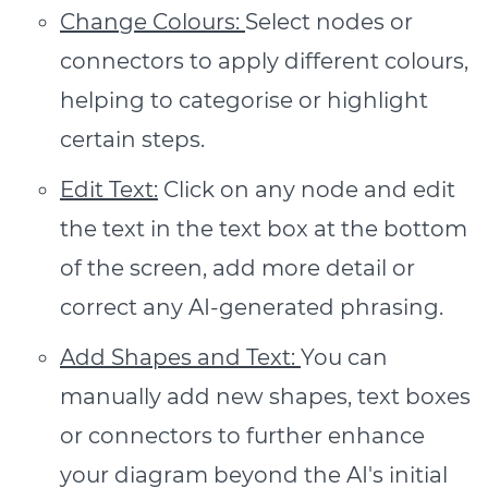
Change Colours:
Select nodes or
connectors to apply different colours,
helping to categorise or highlight
certain steps.
Edit Text:
Click on any node and edit
the text in the text box at the bottom
of the screen, add more detail or
correct any AI-generated phrasing.
Add Shapes and Text:
You can
manually add new shapes, text boxes
or connectors to further enhance
your diagram beyond the AI's initial