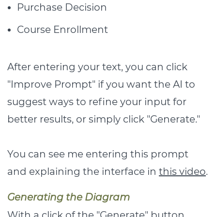
Purchase Decision
Course Enrollment
After entering your text, you can click
"Improve Prompt" if you want the AI to
suggest ways to refine your input for
better results, or simply click "Generate."
You can see me entering this prompt
and explaining the interface in
this video
.
Generating the Diagram
With a click of the "Generate" button,