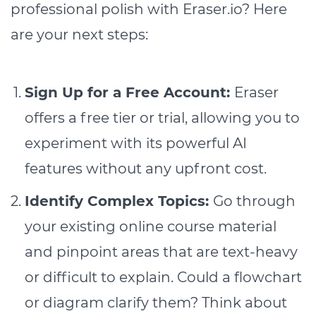
professional polish with Eraser.io? Here
are your next steps:
Sign Up for a Free Account:
Eraser
offers a free tier or trial, allowing you to
experiment with its powerful AI
features without any upfront cost.
Identify Complex Topics:
Go through
your existing online course material
and pinpoint areas that are text-heavy
or difficult to explain. Could a flowchart
or diagram clarify them? Think about