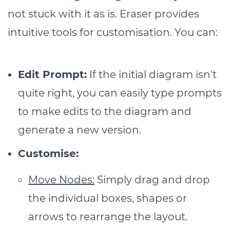
not stuck with it as is. Eraser provides
intuitive tools for customisation. You can:
Edit Prompt:
If the initial diagram isn't
quite right, you can easily type prompts
to make edits to the diagram and
generate a new version.
Customise:
Move Nodes:
Simply drag and drop
the individual boxes, shapes or
arrows to rearrange the layout.