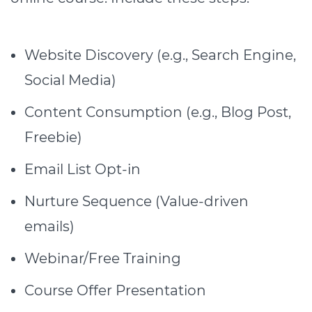
Website Discovery (e.g., Search Engine,
Social Media)
Content Consumption (e.g., Blog Post,
Freebie)
Email List Opt-in
Nurture Sequence (Value-driven
emails)
Webinar/Free Training
Course Offer Presentation