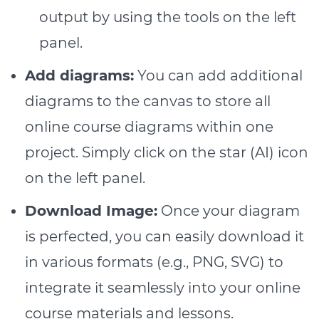
output by using the tools on the left
panel.
Add diagrams:
You can add additional
diagrams to the canvas to store all
online course diagrams within one
project. Simply click on the star (AI) icon
on the left panel.
Download Image:
Once your diagram
is perfected, you can easily download it
in various formats (e.g., PNG, SVG) to
integrate it seamlessly into your online
course materials and lessons.