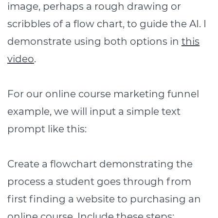
image, perhaps a rough drawing or
scribbles of a flow chart, to guide the AI. I
demonstrate using both options in
this
video
.
For our online course marketing funnel
example, we will input a simple text
prompt like this:
Create a flowchart demonstrating the
process a student goes through from
first finding a website to purchasing an
online course. Include these steps: