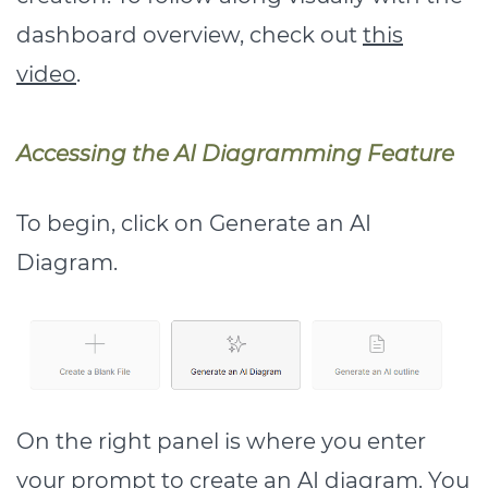
dashboard overview, check out
this
video
.
Accessing the AI Diagramming Feature
To begin, click on Generate an AI
Diagram.
On the right panel is where you enter
your prompt to create an AI diagram. You