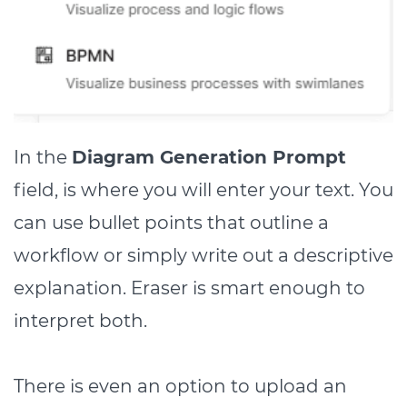
In the
Diagram Generation Prompt
field, is where you will enter your text. You
can use bullet points that outline a
workflow or simply write out a descriptive
explanation. Eraser is smart enough to
interpret both.
There is even an option to upload an