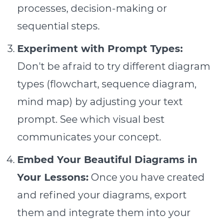
processes, decision-making or
sequential steps.
Experiment with Prompt Types:
Don't be afraid to try different diagram
types (flowchart, sequence diagram,
mind map) by adjusting your text
prompt. See which visual best
communicates your concept.
Embed Your Beautiful Diagrams in
Your Lessons:
Once you have created
and refined your diagrams, export
them and integrate them into your