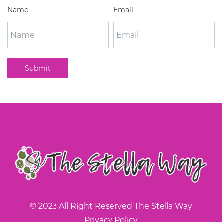
Name
Email
Submit
© 2023 All Right Reserved The Stella Way
Privacy Policy