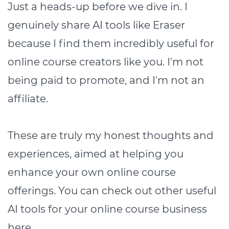
Just a heads-up before we dive in. I
genuinely share AI tools like Eraser
because I find them incredibly useful for
online course creators like you. I'm not
being paid to promote, and I'm not an
affiliate.
These are truly my honest thoughts and
experiences, aimed at helping you
enhance your own online course
offerings. You can check out other useful
AI tools for your online course business
here
.