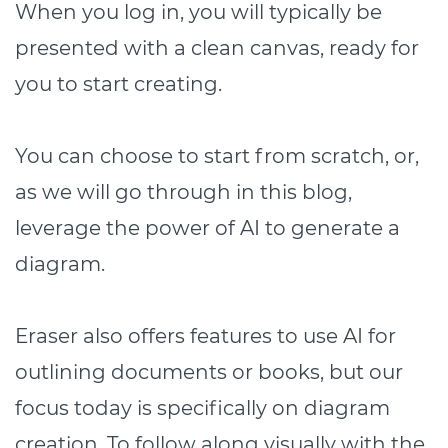
When you log in, you will typically be
presented with a clean canvas, ready for
you to start creating.
You can choose to start from scratch, or,
as we will go through in this blog,
leverage the power of AI to generate a
diagram.
Eraser also offers features to use AI for
outlining documents or books, but our
focus today is specifically on diagram
creation. To follow along visually with the