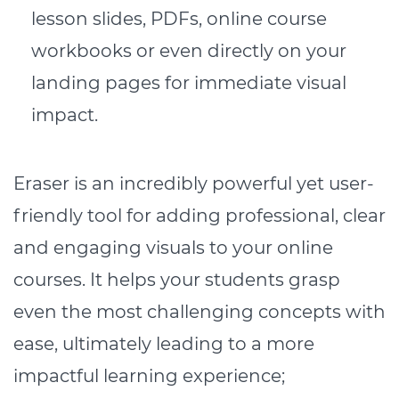
lesson slides, PDFs, online course
workbooks or even directly on your
landing pages for immediate visual
impact.
Eraser is an incredibly powerful yet user-
friendly tool for adding professional, clear
and engaging visuals to your online
courses. It helps your students grasp
even the most challenging concepts with
ease, ultimately leading to a more
impactful learning experience;