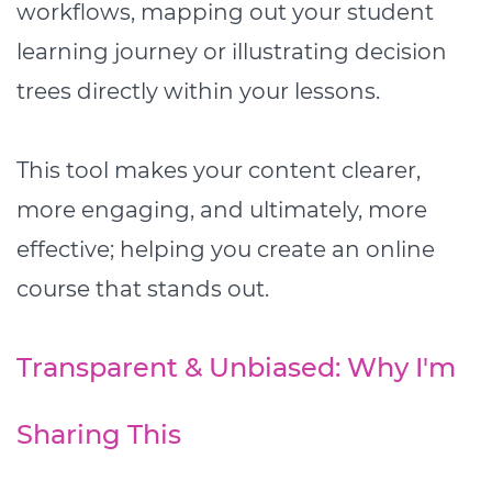
workflows, mapping out your student
learning journey or illustrating decision
trees directly within your lessons.
This tool makes your content clearer,
more engaging, and ultimately, more
effective; helping you create an online
course that stands out.
Transparent & Unbiased: Why I'm
Sharing This