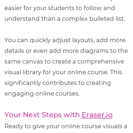
easier for your students to follow and
understand than a complex bulleted list.
You can quickly adjust layouts, add more
details or even add more diagrams to the
same canvas to create a comprehensive
visual library for your online course. This
significantly contributes to creating
engaging online courses.
Your Next Steps with
Eraser.io
Ready to give your online course visuals a