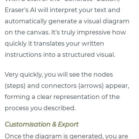
Eraser's AI will interpret your text and
automatically generate a visual diagram
on the canvas. It's truly impressive how
quickly it translates your written
instructions into a structured visual.
Very quickly, you will see the nodes
(steps) and connectors (arrows) appear,
forming a clear representation of the
process you described.
Customisation & Export
Once the diagram is generated, you are