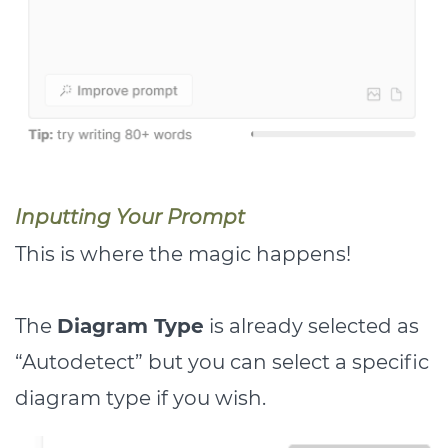
Inputting Your Prompt
This is where the magic happens!
The
Diagram Type
is already selected as
“Autodetect” but you can select a specific
diagram type if you wish.