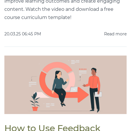
improve learning outcomes and create engaging
content. Watch the video and download a free
course curriculum template!
20.03.25 06:45 PM
Read more
How to Use Feedback