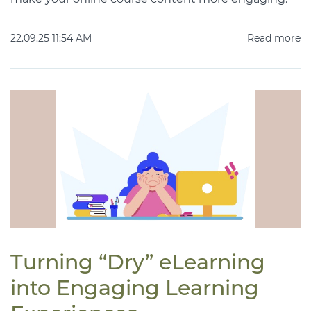
22.09.25 11:54 AM
Read more
Turning “Dry” eLearning
into Engaging Learning