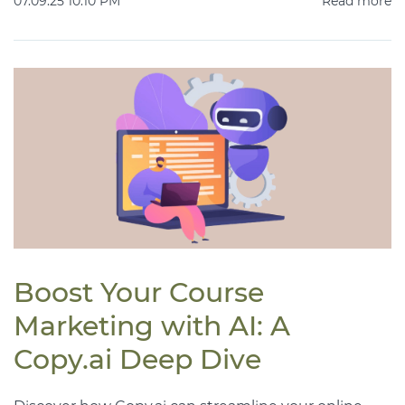
07.09.25 10:10 PM
Read more
Boost Your Course
Marketing with AI: A
Copy.ai Deep Dive