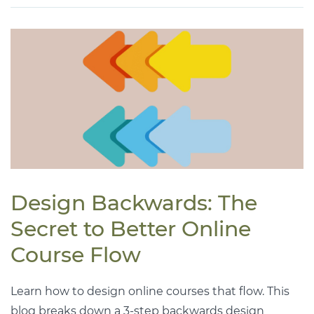
Design Backwards: The
Secret to Better Online
Course Flow
Learn how to design online courses that flow. This
blog breaks down a 3-step backwards design