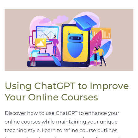
Using ChatGPT to Improve
Your Online Courses
Discover how to use ChatGPT to enhance your
online courses while maintaining your unique
teaching style. Learn to refine course outlines,