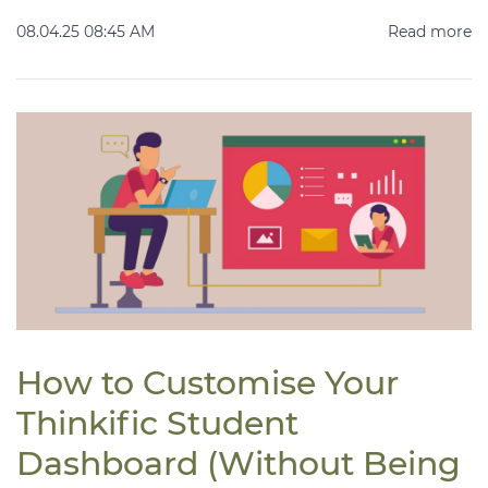
08.04.25 08:45 AM
Read more
How to Customise Your
Thinkific Student
Dashboard (Without Being