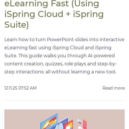
eLearning Fast (Using
iSpring Cloud + iSpring
Suite)
Learn how to turn PowerPoint slides into interactive
eLearning fast using iSpring Cloud and iSpring
Suite. This guide walks you through AI-powered
content creation, quizzes, role plays and step-by-
step interactions: all without learning a new tool.
12.11.25 07:52 AM
Read more