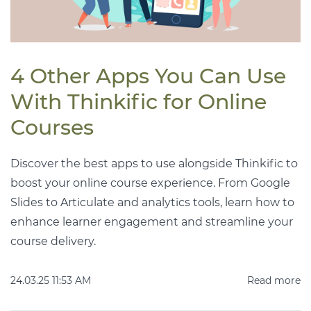
4 Other Apps You Can Use
With Thinkific for Online
Courses
Discover the best apps to use alongside Thinkific to
boost your online course experience. From Google
Slides to Articulate and analytics tools, learn how to
enhance learner engagement and streamline your
course delivery.
24.03.25 11:53 AM
Read more