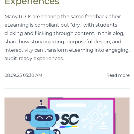
Experiences
Many RTOs are hearing the same feedback: their
eLearning is compliant but “dry,” with students
clicking and flicking through content. In this blog, I
share how storyboarding, purposeful design, and
interactivity can transform eLearning into engaging,
audit-ready experiences.
08.09.25 05:30 AM
Read more