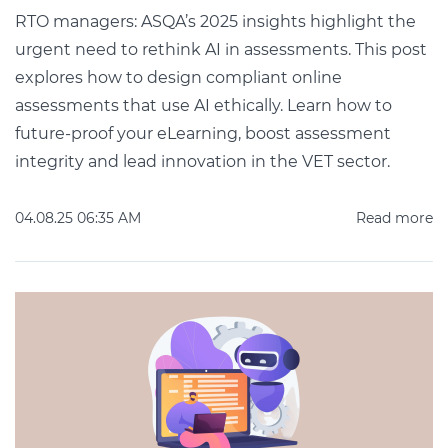
RTO managers: ASQA’s 2025 insights highlight the
urgent need to rethink AI in assessments. This post
explores how to design compliant online
assessments that use AI ethically. Learn how to
future-proof your eLearning, boost assessment
integrity and lead innovation in the VET sector.
04.08.25 06:35 AM
Read more