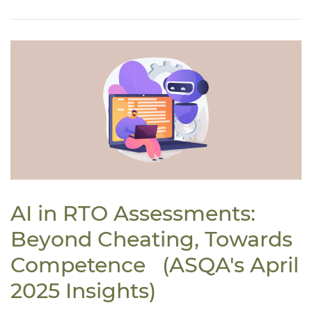
AI in RTO Assessments:
Beyond Cheating, Towards
Competence (ASQA's April
2025 Insights)