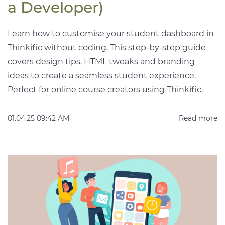
a Developer)
Learn how to customise your student dashboard in
Thinkific without coding. This step-by-step guide
covers design tips, HTML tweaks and branding
ideas to create a seamless student experience.
Perfect for online course creators using Thinkific.
01.04.25 09:42 AM
Read more