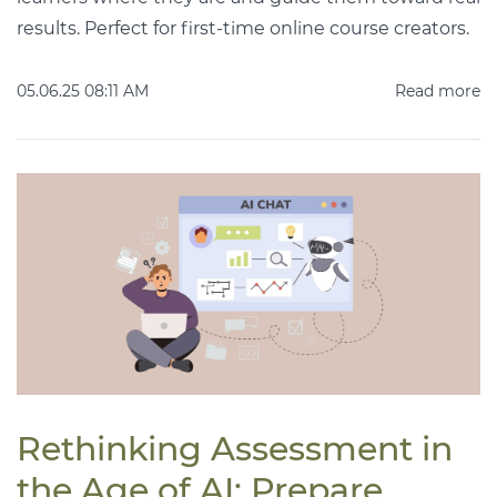
results. Perfect for first-time online course creators.
05.06.25 08:11 AM
Read more
Rethinking Assessment in
the Age of AI: Prepare