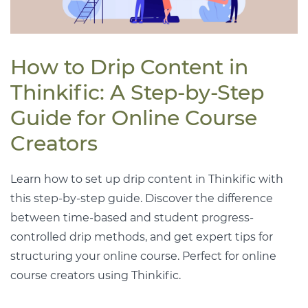
How to Drip Content in
Thinkific: A Step-by-Step
Guide for Online Course
Creators
Learn how to set up drip content in Thinkific with
this step-by-step guide. Discover the difference
between time-based and student progress-
controlled drip methods, and get expert tips for
structuring your online course. Perfect for online
course creators using Thinkific.