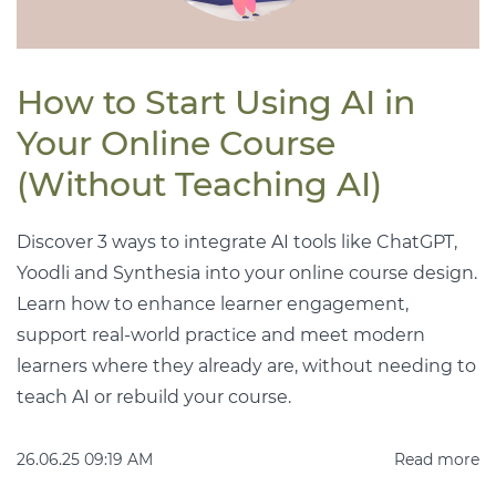
How to Start Using AI in
Your Online Course
(Without Teaching AI)
Discover 3 ways to integrate AI tools like ChatGPT,
Yoodli and Synthesia into your online course design.
Learn how to enhance learner engagement,
support real-world practice and meet modern
learners where they already are, without needing to
teach AI or rebuild your course.
26.06.25 09:19 AM
Read more