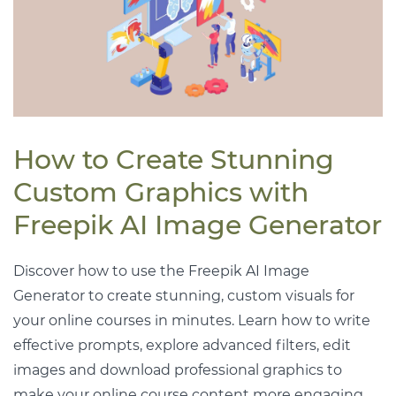
How to Create Stunning
Custom Graphics with
Freepik AI Image Generator
Discover how to use the Freepik AI Image
Generator to create stunning, custom visuals for
your online courses in minutes. Learn how to write
effective prompts, explore advanced filters, edit
images and download professional graphics to
make your online course content more engaging.