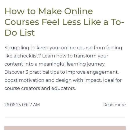
How to Make Online
Courses Feel Less Like a To-
Do List
Struggling to keep your online course from feeling
like a checklist? Learn how to transform your
content into a meaningful learning journey.
Discover 3 practical tips to improve engagement,
boost motivation and design with impact. Ideal for
course creators and educators.
26.06.25 09:17 AM
Read more