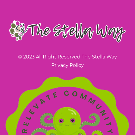
© 2023 All Right Reserved The Stella Way
Privacy Policy