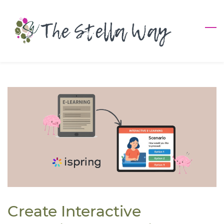
Skip
to
main
content
Create Interactive