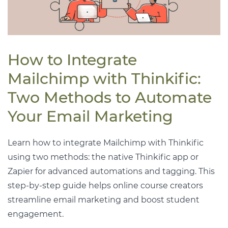
How to Integrate
Mailchimp with Thinkific:
Two Methods to Automate
Your Email Marketing
Learn how to integrate Mailchimp with Thinkific
using two methods: the native Thinkific app or
Zapier for advanced automations and tagging. This
step-by-step guide helps online course creators
streamline email marketing and boost student
engagement.