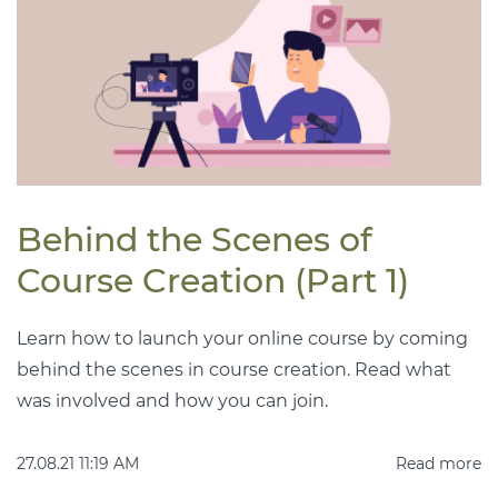
Behind the Scenes of
Course Creation (Part 1)
Learn how to launch your online course by coming
behind the scenes in course creation. Read what
was involved and how you can join.
27.08.21 11:19 AM
Read more