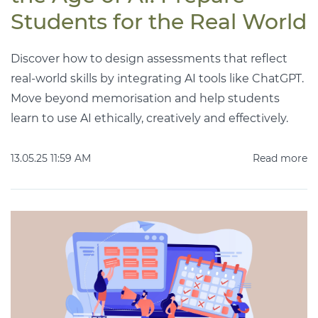
Students for the Real World
Discover how to design assessments that reflect
real-world skills by integrating AI tools like ChatGPT.
Move beyond memorisation and help students
learn to use AI ethically, creatively and effectively.
13.05.25 11:59 AM
Read more