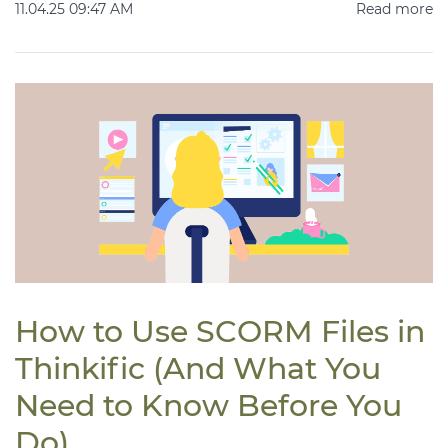
11.04.25 09:47 AM
Read more
How to Use SCORM Files in
Thinkific (And What You
Need to Know Before You
Do)