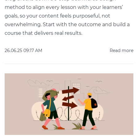
method to align every lesson with your learners’
goals, so your content feels purposeful, not
overwhelming. Start with the outcome and build a
course that delivers real results.
26.06.25 09:17 AM
Read more