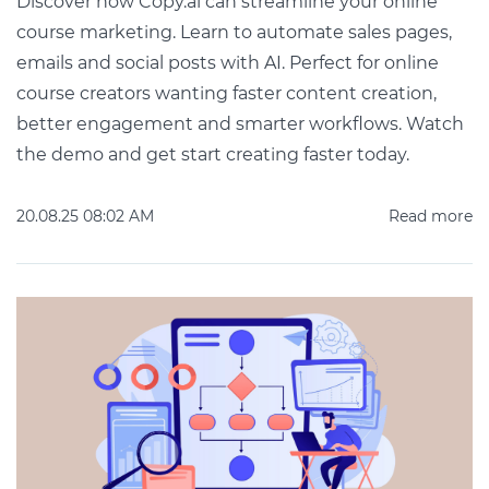
Discover how Copy.ai can streamline your online
course marketing. Learn to automate sales pages,
emails and social posts with AI. Perfect for online
course creators wanting faster content creation,
better engagement and smarter workflows. Watch
the demo and get start creating faster today.
20.08.25 08:02 AM
Read more