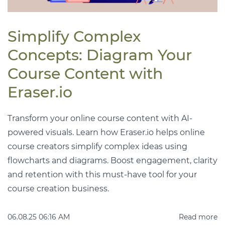
Simplify Complex
Concepts: Diagram Your
Course Content with
Eraser.io
Transform your online course content with AI-
powered visuals. Learn how Eraser.io helps online
course creators simplify complex ideas using
flowcharts and diagrams. Boost engagement, clarity
and retention with this must-have tool for your
course creation business.
06.08.25 06:16 AM
Read more