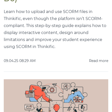
Learn how to upload and use SCORM files in
Thinkific, even though the platform isn’t SCORM-
compliant. This step-by-step guide explains how to
display interactive content, design around
limitations and improve your student experience
using SCORM in Thinkific.
09.04.25 08:29 AM
Read more