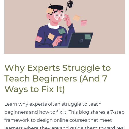
Why Experts Struggle to
Teach Beginners (And 7
Ways to Fix It)
Learn why experts often struggle to teach
beginners and how to fix it. This blog shares a 7-step
framework to design online courses that meet
learners where they are and guide them toward real