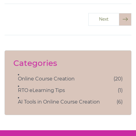
Next
Categories
Online Course Creation
(20)
RTO eLearning Tips
(1)
AI Tools in Online Course Creation
(6)