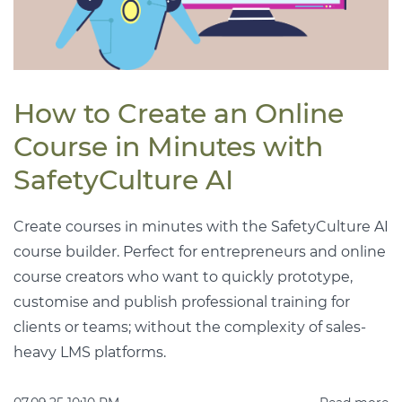
How to Create an Online
Course in Minutes with
SafetyCulture AI
Create courses in minutes with the SafetyCulture AI
course builder. Perfect for entrepreneurs and online
course creators who want to quickly prototype,
customise and publish professional training for
clients or teams; without the complexity of sales-
heavy LMS platforms.