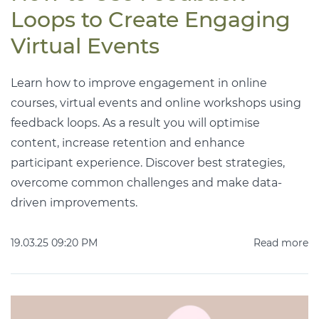
Loops to Create Engaging
Virtual Events
Learn how to improve engagement in online
courses, virtual events and online workshops using
feedback loops. As a result you will optimise
content, increase retention and enhance
participant experience. Discover best strategies,
overcome common challenges and make data-
driven improvements.
19.03.25 09:20 PM
Read more